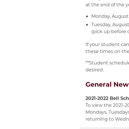
at the end of the 
Monday, August 1
Tuesday, August 
(pick up before o
If your student ca
these times on the
**Student schedule
desired.
General New
2021-2022 Bell Sc
To view the 2021-2
Mondays, Tuesdays,
returning to Wedn