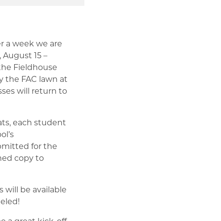
er a week we are
 August 15 –
 the Fieldhouse
by the FAC lawn at
ses will return to
ats, each student
ol’s
mitted for the
gned copy to
 will be available
eled!
e a great kick-off