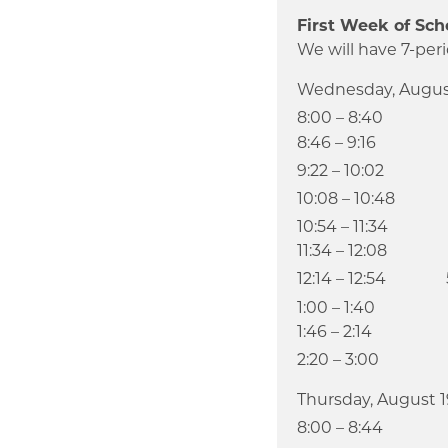
First Week of Sch
We will have 7-peri
Wednesday, Augus
8:00 – 8:40
8:46 – 9:16 We
9:22 – 10:02
10:08 – 10:48
10:54 – 11:34
11:34 – 12:08 L
12:14 – 12:54 
1:00 – 1:40
1:46 – 2:14 Adv
2:20 – 3:00
Thursday, August 1
8:00 – 8:44