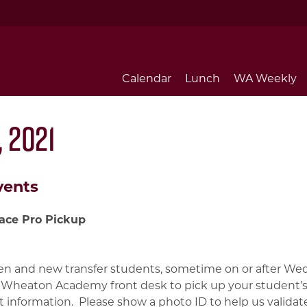
Calendar
Lunch
WA Weekly
 2021
vents
ace Pro Pickup
n and new transfer students, sometime on or after Wed
 Wheaton Academy front desk to pick up your student’s
 information. Please show a photo ID to help us valida