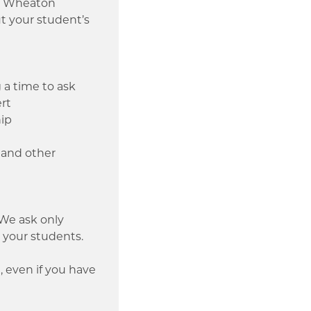
ow Wheaton
t your student’s
a time to ask
ert
hip
 and other
 We ask only
r your students.
 even if you have