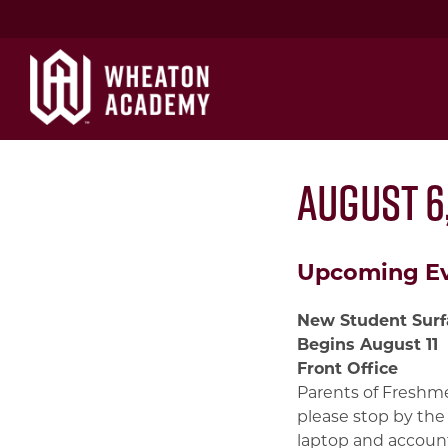
August 6,
Upcoming E
New Student Surf
Begins August 11
Front Office
Parents of Freshme
please stop by the
laptop and account