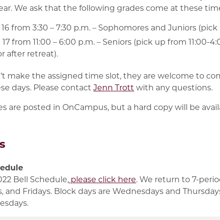
year. We ask that the following grades come at these tim
6 from 3:30 – 7:30 p.m. – Sophomores and Juniors (pick u
17 from 11:00 – 6:00 p.m. – Seniors (pick up from 11:00-
r after retreat).
n’t make the assigned time slot, they are welcome to co
se days. Please contact
Jenn Trott
with any questions.
s are posted in OnCampus, but a hard copy will be availab
s
hedule
022 Bell Schedule,
please click here
. We return to 7-peri
 and Fridays. Block days are Wednesdays and Thursdays,
esdays.