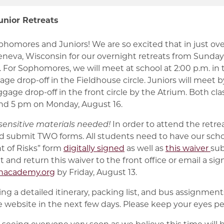
nior Retreats
omores and Juniors! We are so excited that in just ov
neva, Wisconsin for our overnight retreats from Sunday,
 For Sophomores, we will meet at school at 2:00 p.m. in
age drop-off in the Fieldhouse circle. Juniors will meet 
uggage drop-off in the front circle by the Atrium. Both clas
d 5 pm on Monday, August 16.
ensitive materials needed!
In order to attend the retre
and submit TWO forms. All students need to have our scho
 of Risks” form
digitally signed
as well as
this waiver
sub
ut and return this waiver to the front office or email a si
nacademy.org
by Friday, August 13.
ng a detailed itinerary, packing list, and bus assignments
 website in the next few days. Please keep your eyes pe
seeing everyone very soon as we believe this time will b