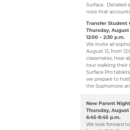
Surface. Detailed 
note that accounts 
Transfer Student 
Thursday, August 
12:00 – 2:30 p.m.
We invite all sopho
August 12, from 12
classmates, hear ab
tour walking their 
Surface Pro tablet
we prepare to host 
the Sophomore and
New Parent Nigh
Thursday, August 
6:45-8:45 p.m.
We look forward to