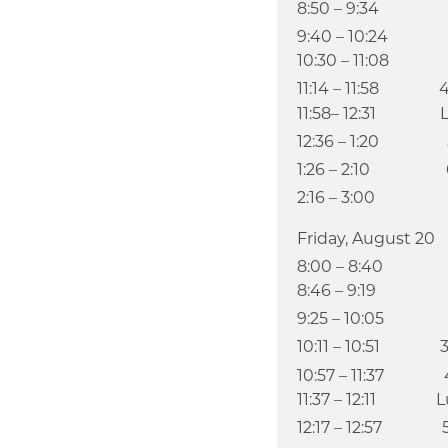
8:50 – 9:34
9:40 – 10:24
10:30 – 11:08 A
11:14 – 11:58 
11:58– 12:31 L
12:36 – 1:20 
1:26 – 2:10 
2:16 – 3:00 
Friday, August 20
8:00 – 8:40
8:46 – 9:19 Ch
9:25 – 10:05
10:11 – 10:51 
10:57 – 11:37 
11:37 – 12:11 Lu
12:17 – 12:57 