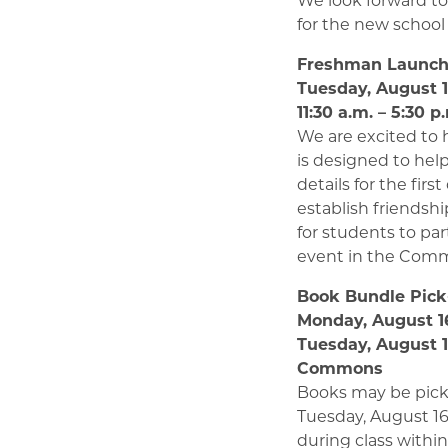
for the new school 
Freshman Launc
Tuesday, August 
11:30 a.m. – 5:30 p
We are excited to
is designed to hel
details for the fir
establish friendsh
for students to par
event in the Com
Book Bundle Pic
Monday, August 16
Tuesday, August 17
Commons
Books may be pick
Tuesday, August 16
during class withi