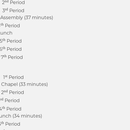
nd
 2
Period
rd
 3
Period
ssembly (37 minutes)
th
4
Period
unch
th
5
Period
th
6
Period
th
7
Period
st
 1
Period
apel (33 minutes)
nd
 2
Period
rd
3
Period
th
4
Period
nch (34 minutes)
th
5
Period