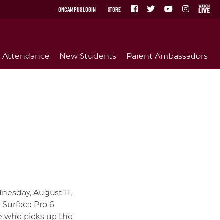
OnCampus Login
Store
Attendance
New Students
Parent Ambassadors
nesday, August 11,
 Surface Pro 6
te who picks up the