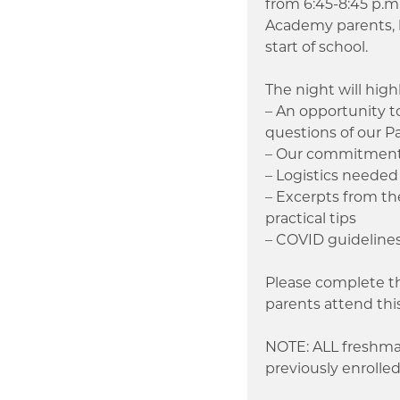
from 6:45-8:45 p.m
Academy parents, h
start of school.
The night will high
– An opportunity 
questions of our P
– Our commitment a
– Logistics needed 
– Excerpts from t
practical tips
– COVID guideline
Please complete t
parents attend thi
NOTE: ALL freshman
previously enroll