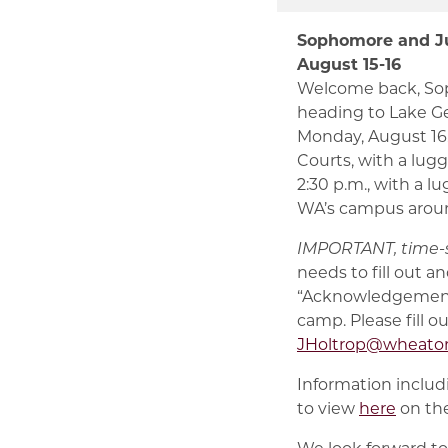
Sophomore and Ju
August 15-16
Welcome back, Soph
heading to Lake Ge
Monday, August 16.
Courts, with a lugg
2:30 p.m., with a l
WA’s campus aroun
IMPORTANT, time-s
needs to fill out 
“Acknowledgement
camp. Please fill o
JHoltrop@wheato
Information includi
to view
here
on the
We look forward to 