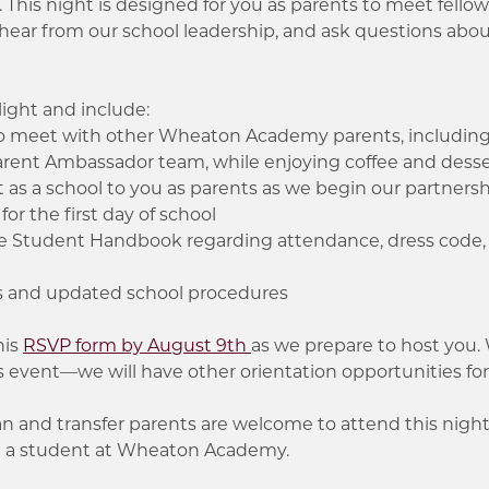
. This night is designed for you as parents to meet fell
ear from our school leadership, and ask questions abou
light and include:
to meet with other Wheaton Academy parents, including 
arent Ambassador team, while enjoying coffee and dess
s a school to you as parents as we begin our partners
for the first day of school
he Student Handbook regarding attendance, dress code,
s and updated school procedures
his
RSVP form by August 9th
as we prepare to host you.
s event—we will have other orientation opportunities fo
 and transfer parents are welcome to attend this night,
ed a student at Wheaton Academy.