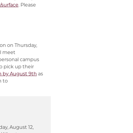
surface
. Please
ion on Thursday,
ll meet
a personal campus
o pick up their
 by August 9th
as
n to
ay, August 12,