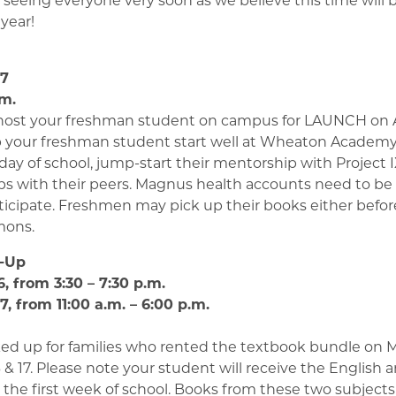
year!
h
17
.m.
 host your freshman student on campus for LAUNCH on A
p your freshman student start well at Wheaton Academy
st day of school, jump-start their mentorship with Project 
ips with their peers. Magnus health accounts need to be
ticipate. Freshmen may pick up their books either before 
mons.
k-Up
, from 3:30 – 7:30 p.m.
, from 11:00 a.m. – 6:00 p.m.
ed up for families who rented the textbook bundle on
 & 17. Please note your student will receive the English 
n the first week of school. Books from these two subjects