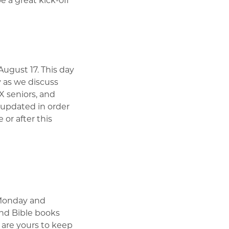
ugust 17. This day
 as we discuss
IX seniors, and
 updated in order
or after this
 Monday and
and Bible books
 are yours to keep