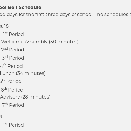
ool Bell Schedule
od days for the first three days of school. The schedules a
t 18
st
 1
Period
lcome Assembly (30 minutes)
nd
 2
Period
rd
 3
Period
th
 4
Period
unch (34 minutes)
th
5
Period
th
 6
Period
isory (28 minutes)
th
 7
Period
9
st
 1
Period