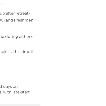
es:
p after retreat)
4:00) and Freshmen
me during either of
le at this time if
od days on
 with late-start