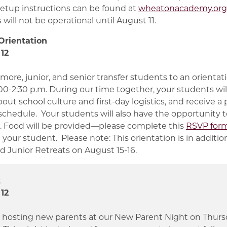
setup instructions can be found at
wheatonacademy.org/
will not be operational until August 11.
Orientation
12
more, junior, and senior transfer students to an orientat
:00-2:30 p.m. During our time together, your students wi
out school culture and first-day logistics, and receive 
schedule. Your students will also have the opportunity t
s. Food will be provided—please complete this
RSVP form
your student. Please note: This orientation is in additio
 Junior Retreats on August 15-16.
t
12
 hosting new parents at our New Parent Night on Thursd