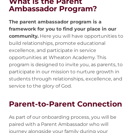
What is the Parent
Ambassador Program?
The parent ambassador program is a
framework for you to find your place in our
community.
Here you will have opportunities to
build relationships, promote educational
excellence, and participate in service
opportunities at Wheaton Academy. This
program is designed to invite you, as parents, to
participate in our mission to nurture growth in
students through relationships, excellence, and
service to the glory of God.
Parent-to-Parent Connection
As part of our onboarding process, you will be
paired with a Parent Ambassador who will
journey alongside your family during your