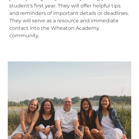
student’s first year. They will offer helpful tips
and reminders of important details or deadlines.
They will serve as a resource and immediate
contact into the Wheaton Academy
community.