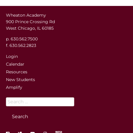
Wheaton Academy
900 Prince Crossing Rd
West Chicago, IL 60185
p. 630.562.7500
f. 630.562.2823
Login
Calendar
Resources
New Students
Amplify