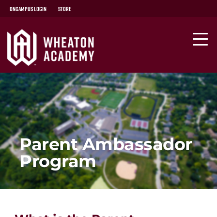
OnCampus Login
Store
Parent Ambassador
Program