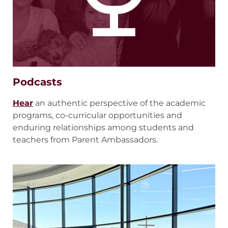
Podcasts
Hear
an authentic perspective of the academic
programs, co-curricular opportunities and
enduring relationships among students and
teachers from Parent Ambassadors.