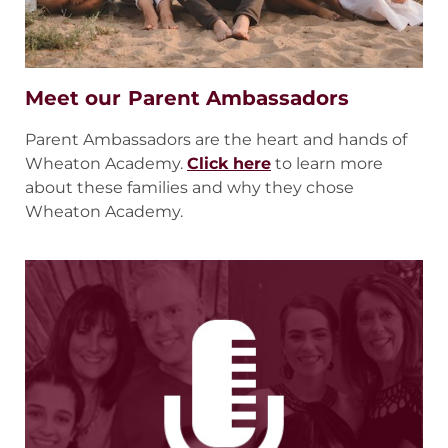
Meet our Parent Ambassadors
Parent Ambassadors are the heart and hands of
Wheaton Academy.
Click here
to learn more
about these families and why they chose
Wheaton Academy.