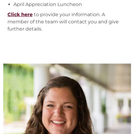
April Appreciation Luncheon
Click here
to provide your information. A
member of the team will contact you and give
further details.