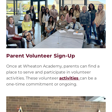
Parent Volunteer Sign-Up
Once at Wheaton Academy, parents can find a
place to serve and participate in volunteer
activities. These volunteer
activities
can be a
one-time commitment or ongoing.