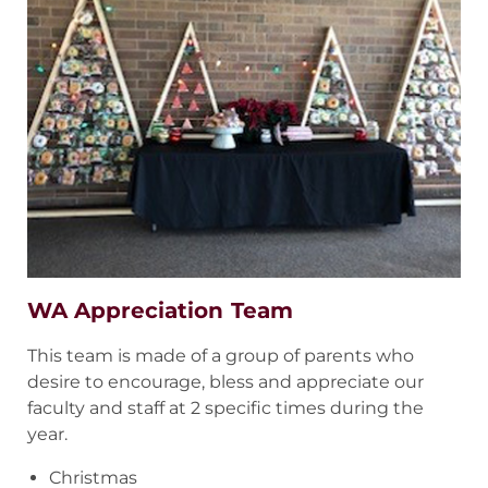
WA Appreciation Team
This team is made of a group of parents who
desire to encourage, bless and appreciate our
faculty and staff at 2 specific times during the
year.
Christmas