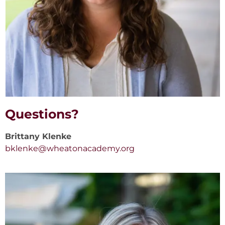
Questions?
Brittany Klenke
bklenke@wheatonacademy.org