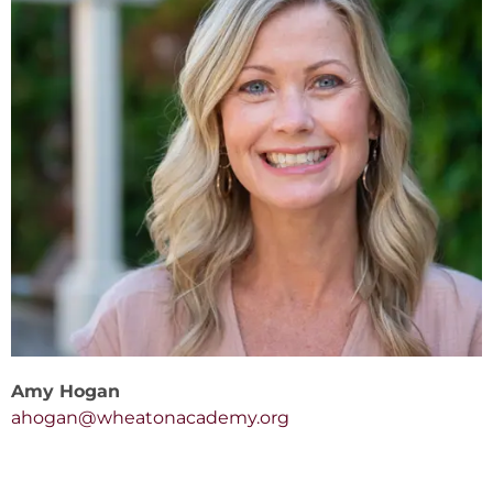
Amy Hogan
ahogan@wheatonacademy.org