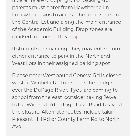
parents must enter from Hawthorne Ln.
Follow the signs to access the drop zones in
the Central Lot and along the main entrance
of the Academic Building. Drop zones are
marked in blue
on this map.
If students are parking, they may enter from
either entrance to park in the North and
West Lots in their assigned parking spot.
Please note: Westbound Geneva Rd is closed
west of Winfield Rd to replace the bridge
over the DuPage River. If you are coming to
school from the east, consider taking Jewel
Rd or Winfield Rd to High Lake Road to avoid
the closure. Alternate routes include taking
Pleasant Hill Rd or County Farm Rd to North
Ave.