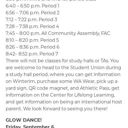
6:40 – 6:50 p.m. Period 1
6:56 – 7:06 p.m. Period 2
7:12 – 7:22 p.m. Period 3
7:28 – 7:38 p.m. Period 4
7:45 – 8:00 p.m. All Community Assembly, FAC
8:10 – 8:20 p.m. Period 5
8:26 – 8:36 p.m. Period 6
8:42– 8:52 p.m. Period 7
There will not be classes for study halls or TAs. You
are welcome to head to the Student Union during
a study hall period, where you can get information
on Winterim, purchase some WA Wear, pick up a
yard sign, QR code magnet, and Athletic Pass, get
information on the Center for Lifelong Learning,
and get information on being an international host
parent. We look forward to seeing you there!
GLOW DANCE!
Friday, September 6