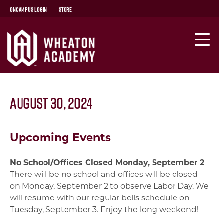
OnCampus Login
Store
August 30, 2024
Upcoming Events
No School/Offices Closed Monday, September 2
There will be no school and offices will be closed
on Monday, September 2 to observe Labor Day. We
will resume with our regular bells schedule on
Tuesday, September 3. Enjoy the long weekend!