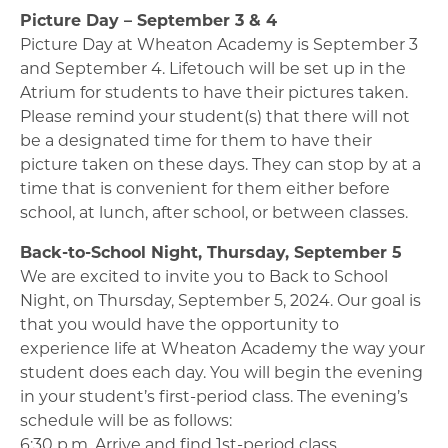
Picture Day – September 3 & 4
Picture Day at Wheaton Academy is September 3
and September 4. Lifetouch will be set up in the
Atrium for students to have their pictures taken.
Please remind your student(s) that there will not
be a designated time for them to have their
picture taken on these days. They can stop by at a
time that is convenient for them either before
school, at lunch, after school, or between classes.
Back-to-School Night, Thursday, September 5
We are excited to invite you to Back to School
Night, on Thursday, September 5, 2024. Our goal is
that you would have the opportunity to
experience life at Wheaton Academy the way your
student does each day. You will begin the evening
in your student’s first-period class. The evening’s
schedule will be as follows:
6:30 p.m. Arrive and find 1st-period class