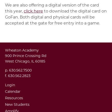
We are also offering a digital version of the card
this year,
click here
to download the digital card on
GoFan. Both digital and physical cards will be
accepted at the gate for free entry into a game.
Wheaton Academy
900 Prince Crossing Rd
West Chicago, IL 60185
p. 630.562.7500
f. 630.562.2823
Login
Calendar
Resources
New Students
Amplify