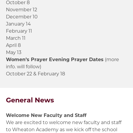
October 8
November 12
December 10
January 14
February 11
March 11
April 8
May 13
Women’s Prayer Evening Prayer Dates
(more
info. will follow)
October 22 & February 18
General News
Welcome New Faculty and Staff
We are excited to welcome new faculty and staff
to Wheaton Academy as we kick off the school