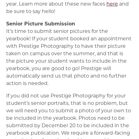
year. Learn more about these new faces
here
and
be sure to say hello!
Senior Picture Submission
It’s time to submit senior pictures for the
yearbook! If your student booked an appointment
with Prestige Photography to have their picture
taken on campus over the summer, and that is
the picture your student wants to include in the
yearbook, you are good to go! Prestige will
automatically send us that photo and no further
action is needed.
If you did not use Prestige Photography for your
student’s senior portraits, that is no problem, but
we will need you to submit a photo of your own to
be included in the yearbook. Photos need to be
submitted by December 20 to be included in the
yearbook publication. We require a forward-facing