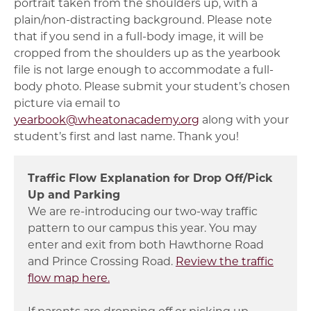
portrait taken from the shoulders up, with a
plain/non-distracting background. Please note
that if you send in a full-body image, it will be
cropped from the shoulders up as the yearbook
file is not large enough to accommodate a full-
body photo. Please submit your student’s chosen
picture via email to
yearbook@wheatonacademy.org
along with your
student’s first and last name. Thank you!
Traffic Flow Explanation for Drop Off/Pick
Up and Parking
We are re-introducing our two-way traffic
pattern to our campus this year. You may
enter and exit from both Hawthorne Road
and Prince Crossing Road.
Review the traffic
flow map here.
If parents are dropping off or picking up,