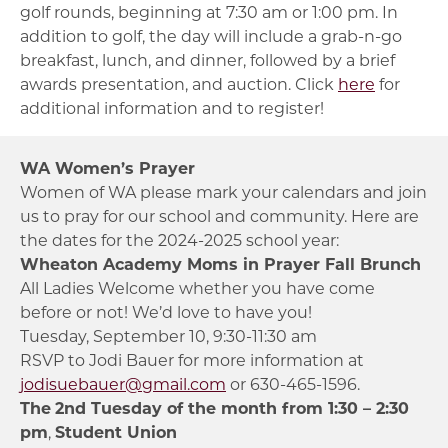
golf rounds, beginning at 7:30 am or 1:00 pm. In
addition to golf, the day will include a grab-n-go
breakfast, lunch, and dinner, followed by a brief
awards presentation, and auction. Click
here
for
additional information and to register!
WA Women’s Prayer
Women of WA please mark your calendars and join
us to pray for our school and community. Here are
the dates for the 2024-2025 school year:
Wheaton Academy Moms in Prayer Fall Brunch
All Ladies Welcome whether you have come
before or not! We’d love to have you!
Tuesday, September 10, 9:30-11:30 am
RSVP to Jodi Bauer for more information at
jodisuebauer@gmail.com
or 630-465-1596.
The
2nd Tuesday of the month from 1:30 – 2:30
pm
,
Student Union