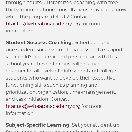
through adults. Customized coaching with free,
thirty-minute phone consultations is available now
while the program debuts! Contact
htaritas@wheatonacademy.org
for more
information.
Student Success Coaching.
Schedule a one-on-
one student success coaching session to support
your child’s academic and personal growth this
school year. These offerings will be a game-
changer for all levels of high school and college
students who want to develop their executive
functioning skills such as planning and
prioritization, organization, time-management,
and task initiation. Contact
htaritas@wheatonacademy.org
for more
information.
Subject-Specific Learning.
Set your student up
for a strong start to the school year with one-on-