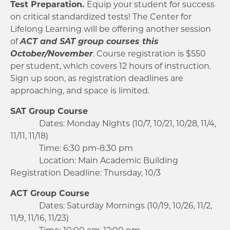
Test Preparation.
Equip your student for success
on critical standardized tests! The Center for
Lifelong Learning will be offering another session
of
ACT and SAT group courses this
October/November
. Course registration is $550
per student, which covers 12 hours of instruction.
Sign up soon, as registration deadlines are
approaching, and space is limited.
SAT Group Course
Dates: Monday Nights (10/7, 10/21, 10/28, 11/4,
11/11, 11/18)
Time: 6:30 pm-8:30 pm
Location: Main Academic Building
Registration Deadline: Thursday, 10/3
ACT Group Course
Dates: Saturday Mornings (10/19, 10/26, 11/2,
11/9, 11/16, 11/23)
Time: 10:00 am-12:00 pm