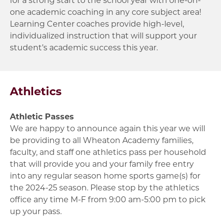
one academic coaching in any core subject area!
Learning Center coaches provide high-level,
individualized instruction that will support your
student’s academic success this year.
Athletics
Athletic Passes
We are happy to announce again this year we will
be providing to all Wheaton Academy families,
faculty, and staff one athletics pass per household
that will provide you and your family free entry
into any regular season home sports game(s) for
the 2024-25 season. Please stop by the athletics
office any time M-F from 9:00 am-5:00 pm to pick
up your pass.