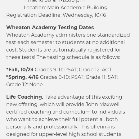
Location: Main Academic Building
Registration Deadline: Wednesday, 10/16
Wheaton Academy Testing Dates
Wheaton Academy administers one standardized
test each semester to students at no additional
cost. Students are automatically registered for
these tests! The testing schedule is as follows:
*Fall, 10/23
Grades 9-11: PSAT; Grade 12: ACT
*Spring, 4/16
Grades 9-10: PSAT; Grade 11: SAT;
Grade 12: None
Life Coaching.
Take advantage of this exciting
new offering, which will provide John Maxwell
certified coaching and curriculum to individuals
who want to achieve their full potential, both
personally and professionally. This offering is
designed for upper-level high school students