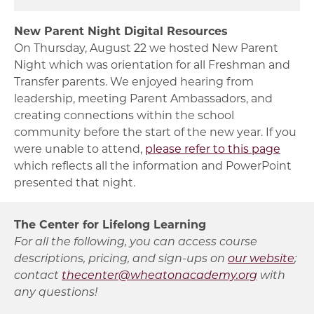
New Parent Night Digital Resources
On Thursday, August 22 we hosted New Parent
Night which was orientation for all Freshman and
Transfer parents. We enjoyed hearing from
leadership, meeting Parent Ambassadors, and
creating connections within the school
community before the start of the new year. If you
were unable to attend,
please refer to this page
which reflects all the information and PowerPoint
presented that night.
The Center for Lifelong Learning
For all the following, you can access course
descriptions, pricing, and sign-ups on
our website
;
contact
thecenter@wheatonacademy.org
with
any questions!