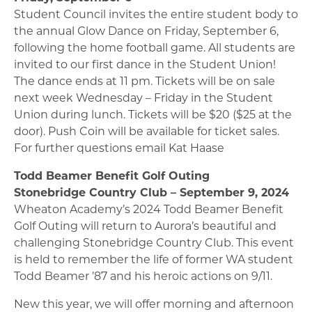
Student Council invites the entire student body to
the annual Glow Dance on Friday, September 6,
following the home football game. All students are
invited to our first dance in the Student Union!
The dance ends at 11 pm. Tickets will be on sale
next week Wednesday – Friday in the Student
Union during lunch. Tickets will be $20 ($25 at the
door). Push Coin will be available for ticket sales.
For further questions email Kat Haase
Todd Beamer Benefit Golf Outing
Stonebridge Country Club – September 9, 2024
Wheaton Academy’s 2024 Todd Beamer Benefit
Golf Outing will return to Aurora’s beautiful and
challenging Stonebridge Country Club. This event
is held to remember the life of former WA student
Todd Beamer ’87 and his heroic actions on 9/11.
New this year, we will offer morning and afternoon