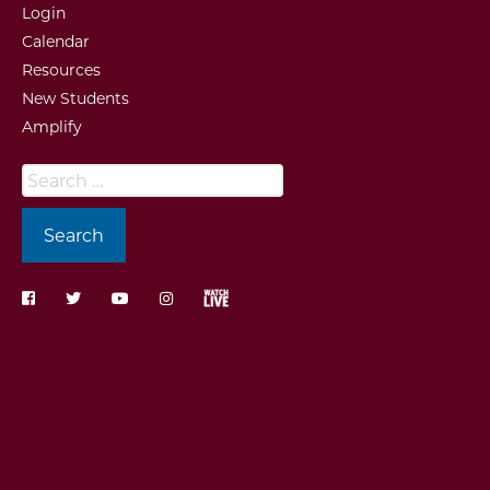
Login
Calendar
Resources
New Students
Amplify