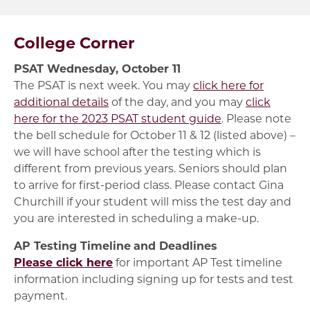
College Corner
PSAT Wednesday, October 11
The PSAT is next week. You may
click here for
additional details
of the day, and you may
click
here for the 2023 PSAT student guide
. Please note
the bell schedule for October 11 & 12 (listed above) –
we will have school after the testing which is
different from previous years. Seniors should plan
to arrive for first-period class. Please contact Gina
Churchill if your student will miss the test day and
you are interested in scheduling a make-up.
AP Testing Timeline
and Deadlines
Please click here
for important AP Test timeline
information including signing up for tests and test
payment.