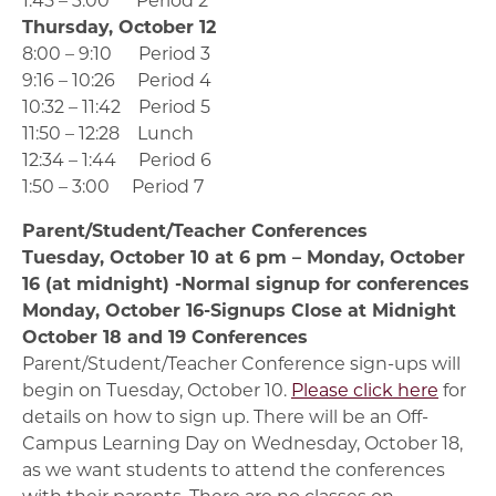
Thursday, October 12
8:00 – 9:10 Period 3
9:16 – 10:26 Period 4
10:32 – 11:42 Period 5
11:50 – 12:28 Lunch
12:34 – 1:44 Period 6
1:50 – 3:00 Period 7
Parent/Student/Teacher Conferences
Tuesday, October 10 at 6 pm – Monday, October
16 (at midnight) -Normal signup for conferences
Monday, October 16-Signups Close at Midnight
October 18 and 19 Conferences
Parent/Student/Teacher Conference sign-ups will
begin on Tuesday, October 10.
Please click here
for
details on how to sign up. There will be an Off-
Campus Learning Day on Wednesday, October 18,
as we want students to attend the conferences
with their parents. There are no classes on