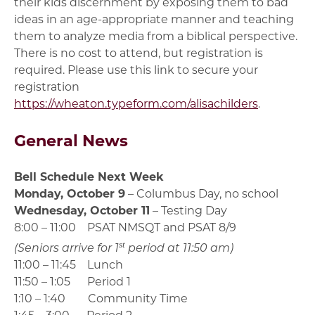
their kids discernment by exposing them to bad
ideas in an age-appropriate manner and teaching
them to analyze media from a biblical perspective.
There is no cost to attend, but registration is
required. Please use this link to secure your
registration
https://wheaton.typeform.com/alisachilders
.
General News
Bell Schedule Next Week
Monday, October 9
– Columbus Day, no school
Wednesday, October 11
– Testing Day
8:00 – 11:00 PSAT NMSQT and PSAT 8/9
st
(Seniors arrive for 1
period at 11:50 am)
11:00 – 11:45 Lunch
11:50 – 1:05 Period 1
1:10 – 1:40 Community Time
1:45 – 3:00 Period 2