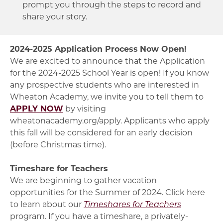
prompt you through the steps to record and
share your story.
2024-2025 Application Process
Now Open!
We are excited to announce that the Application
for the 2024-2025 School Year is open! If you know
any prospective students who are interested in
Wheaton Academy, we invite you to tell them to
APPLY NOW
by visiting
wheatonacademy.org/apply. Applicants who apply
this fall will be considered for an early decision
(before Christmas time).
Timeshare for Teachers
We are beginning to gather vacation
opportunities for the Summer of 2024. Click here
to learn about our
Timeshares for Teachers
program. If you have a timeshare, a privately-