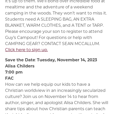
it’s up to them. We’ll bond over incredible food at
mealtime and the adventure of a weekend
camping in the woods. They won’t want to miss it.
Students need A SLEEPING BAG, AN EXTRA
BLANKET, WARM CLOTHES, and A TENT or TARP.
Please encourage your son to register to attend
Guy’s Campout! For questions or help with
CAMPING GEAR? CONTACT SEAN MCCALLUM.
Click here to sign up.
Save the Date
:
Tuesday, November 14, 2023
Alisa Childers
7:00 pm
FAC
How can we help equip our kids to have a
Christian worldview in an increasingly secularized
culture? Join us on November 14 to hear from
author, singer, and apologist Alisa Childers. She will
share tips about how Christian parents can teach