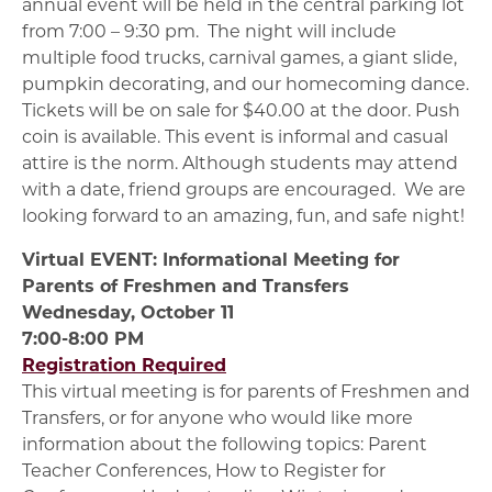
annual event will be held in the central parking lot
from 7:00 – 9:30 pm. The night will include
multiple food trucks, carnival games, a giant slide,
pumpkin decorating, and our homecoming dance.
Tickets will be on sale for $40.00 at the door. Push
coin is available. This event is informal and casual
attire is the norm. Although students may attend
with a date, friend groups are encouraged. We are
looking forward to an amazing, fun, and safe night!
Virtual EVENT: Informational Meeting for
Parents of Freshmen and Transfers
Wednesday, October 11
7:00-8:00 PM
Registration Required
This virtual meeting is for parents of Freshmen and
Transfers, or for anyone who would like more
information about the following topics: Parent
Teacher Conferences, How to Register for