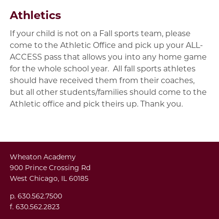
Athletics
If your child is not on a Fall sports team, please
come to the Athletic Office and pick up your ALL-
ACCESS pass that allows you into any home game
for the whole school year. All fall sports athletes
should have received them from their coaches,
but all other students/families should come to the
Athletic office and pick theirs up. Thank you.
Wheaton Academy
900 Prince Crossing Rd
West Chicago, IL 60185
p. 630.562.7500
f. 630.562.2823