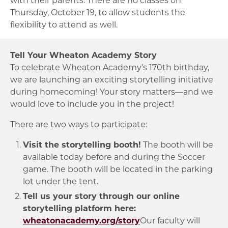
Thursday, October 19, to allow students the
flexibility to attend as well.
Tell Your Wheaton Academy Story
To celebrate Wheaton Academy’s 170th birthday,
we are launching an exciting storytelling initiative
during homecoming! Your story matters—and we
would love to include you in the project!
There are two ways to participate:
Visit the storytelling booth!
The booth will be
available today before and during the Soccer
game. The booth will be located in the parking
lot under the tent.
Tell us your story through our online
storytelling platform here:
wheatonacademy.org/story
Our faculty will