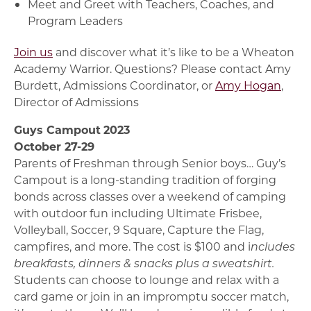
Meet and Greet with Teachers, Coaches, and
Program Leaders
Join us
and discover what it’s like to be a Wheaton
Academy Warrior. Questions? Please contact Amy
Burdett, Admissions Coordinator, or
Amy Hogan
,
Director of Admissions
Guys Campout
2023
October 27-29
Parents of Freshman through Senior boys… Guy’s
Campout is a long-standing tradition of forging
bonds across classes over a weekend of camping
with outdoor fun including Ultimate Frisbee,
Volleyball, Soccer, 9 Square, Capture the Flag,
campfires, and more. The cost is $100 and i
ncludes
breakfasts, dinners & snacks plus a sweatshirt.
Students can choose to lounge and relax with a
card game or join in an impromptu soccer match,