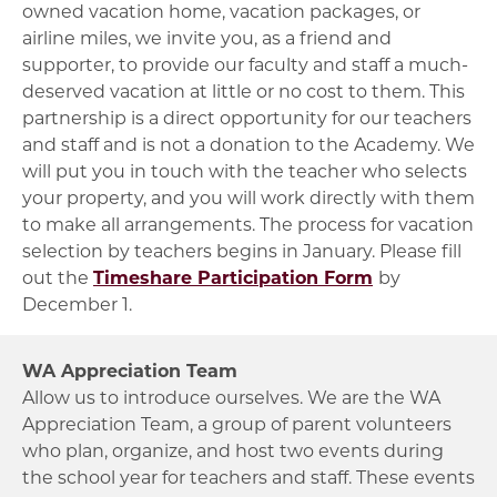
owned vacation home, vacation packages, or
airline miles, we invite you, as a friend and
supporter, to provide our faculty and staff a much-
deserved vacation at little or no cost to them. This
partnership is a direct opportunity for our teachers
and staff and is not a donation to the Academy. We
will put you in touch with the teacher who selects
your property, and you will work directly with them
to make all arrangements. The process for vacation
selection by teachers begins in January. Please fill
out the
Timeshare Participation Form
by
December 1.
WA Appreciation Team
Allow us to introduce ourselves. We are the WA
Appreciation Team, a group of parent volunteers
who plan, organize, and host two events during
the school year for teachers and staff. These events