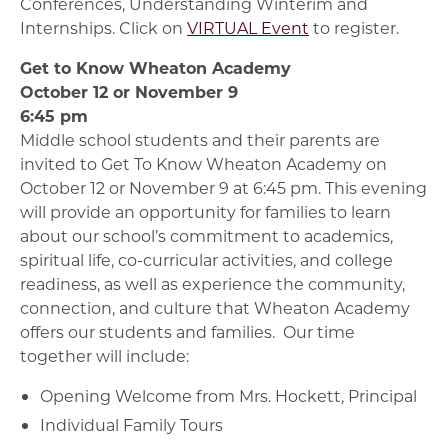
Conferences, Understanding Winterim and
Internships. Click on
VIRTUAL Event
to register.
Get to Know Wheaton Academy
October 12 or November 9
6:45 pm
Middle school students and their parents are
invited to Get To Know Wheaton Academy on
October 12 or November 9 at 6:45 pm. This evening
will provide an opportunity for families to learn
about our school’s commitment to academics,
spiritual life, co-curricular activities, and college
readiness, as well as experience the community,
connection, and culture that Wheaton Academy
offers our students and families. Our time
together will include:
Opening Welcome from Mrs. Hockett, Principal
Individual Family Tours