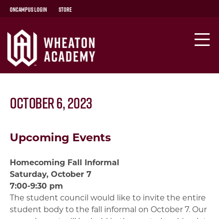
OnCampus Login
Store
October 6, 2023
Upcoming Events
Homecoming Fall Informal
Saturday, October 7
7:00-9:30 pm
The student council would like to invite the entire
student body to the fall informal on October 7. Our