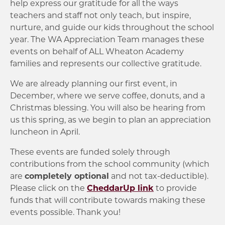
help express our gratitude for all the ways
teachers and staff not only teach, but inspire,
nurture, and guide our kids throughout the school
year. The WA Appreciation Team manages these
events on behalf of ALL Wheaton Academy
families and represents our collective gratitude.
We are already planning our first event, in
December, where we serve coffee, donuts, and a
Christmas blessing. You will also be hearing from
us this spring, as we begin to plan an appreciation
luncheon in April.
These events are funded solely through
contributions from the school community (which
are
completely optional
and not tax-deductible).
Please click on the
CheddarUp link
to provide
funds that will contribute towards making these
events possible. Thank you!