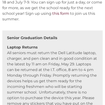
18 and July 7-9. You can sign up for just a day, or come
for more, as we get the school ready for the next
school year! Sign up using
this form
to join us this
summer.
Senior Graduation Details
Laptop Returns
All seniors must return the Dell Latitude laptop,
charger, and pen clean and in good condition at
the latest by 11 am on Friday, May 29. Laptops
can be returned at the I.T. office, 8 am to 4 pm
Monday through Friday. Promptly returning the
devices helps us get them ready for the
incoming freshmen who will be starting
summer school. Unfortunately, there is no
option to purchase the device this year. Please
remove any stickers that you have put on the