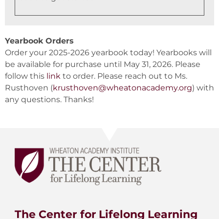
Yearbook Orders
Order your 2025-2026 yearbook today! Yearbooks will
be available for purchase until May 31, 2026. Please
follow this
link
to order. Please reach out to Ms.
Rusthoven (
krusthoven@wheatonacademy.org
) with
any questions. Thanks!
The Center for Lifelong Learning