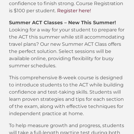
confidence to finish strong. Course Registration
is $100 per student.
Register here!
Summer ACT Classes – New This Summer!
Looking for a way for your student to prepare for
the ACT this summer while still accommodating
travel plans? Our new Summer ACT Class offers
the perfect solution. Select sessions will be
available online, providing flexibility for busy
summer schedules.
This comprehensive 8-week course is designed
to introduce students to the ACT while building
confidence and test-taking skills. Students will
learn proven strategies and tips for each section
of the exam, along with effective techniques for
independent practice at home.
To help measure growth and progress, students
will take a full-length practice test during both