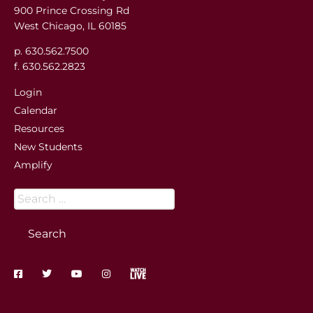
900 Prince Crossing Rd
West Chicago, IL 60185
p. 630.562.7500
f. 630.562.2823
Login
Calendar
Resources
New Students
Amplify