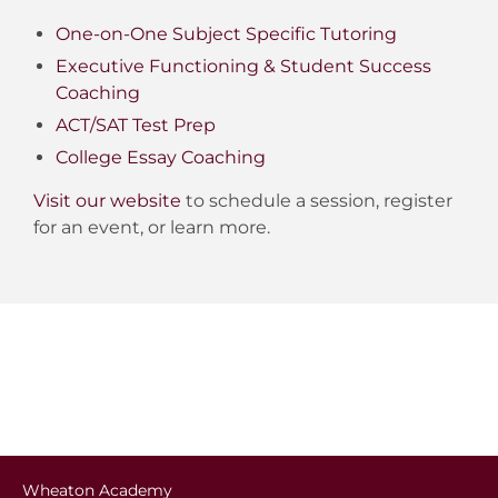
One-on-One Subject Specific Tutoring
Executive Functioning & Student Success
Coaching
ACT/SAT Test Prep
College Essay Coaching
Visit our website
to schedule a session, register
for an event, or learn more.
Wheaton Academy