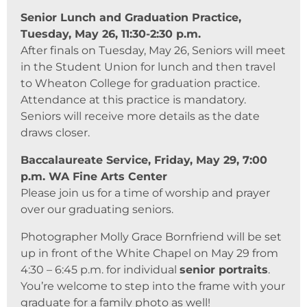
Senior Lunch and Graduation Practice,
Tuesday, May 26, 11:30-2:30 p.m.
After finals on Tuesday, May 26, Seniors will meet
in the Student Union for lunch and then travel
to Wheaton College for graduation practice.
Attendance at this practice is mandatory.
Seniors will receive more details as the date
draws closer.
Baccalaureate Service, Friday, May 29, 7:00
p.m. WA Fine Arts Center
Please join us for a time of worship and prayer
over our graduating seniors.
Photographer Molly Grace Bornfriend will be set
up in front of the White Chapel on May 29 from
4:30 – 6:45 p.m. for individual
senior portraits
.
You’re welcome to step into the frame with your
graduate for a family photo as well!