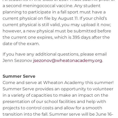
a second meningococcal vaccine. Any student
planning to participate in a fall sport must have a
current physical on file by August 11. If your child’s
current physical is still valid, you may upload it now;
however, a new physical must be submitted before
the current one expires, which is 395 days after the
date of the exam.
If you have any additional questions, please email
Jenn Sezonov
jsezonov@wheatonacademy.org
.
Summer Serve
Come and serve at Wheaton Academy this summer!
Summer Serve provides an opportunity to volunteer
in a variety of capacities to make an impact on the
presentation of our school facilities and help with
projects to control costs and allow for a smooth
transition into the fall. Summer serve will be June 16-