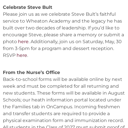
Celebrate Steve Bult
Please join us as we celebrate Steve Bult’s faithful
service to Wheaton Academy and the legacy he has
built over two decades of leadership. If you’d like to
encourage Steve, please share a memory or submit a
photo
here
. Additionally, join us on Saturday, May, 30
from 3-5pm for a program and dessert reception.
RSVP
here
.
From the Nurse’s Office
Back-to-school forms will be available online by next
week and must be completed for all returning and
new students. These forms will be available in August
Schools; our heath information portal located under
the Families tab in OnCampus. Incoming freshmen
and transfer students are required to provide a
physical examination form and immunization record.
All students in the Class of 2027 must submit proof of