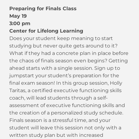
Preparing for Finals Class
May 19
3:00 pm
Center for Lifelong Learning
Does your student keep meaning to start
studying but never quite gets around to it?
What if they had a concrete plan in place before
the chaos of finals season even begins? Getting
ahead starts with a single session. Sign up to
jumpstart your student’s preparation for the
final exam season! In this group session, Holly
Taritas, a certified executive functioning skills
coach, will lead students through a self-
assessment of executive functioning skills and
the creation of a personalized study schedule.
Finals season is a stressful time, and your
student will leave this session not only with a
written study plan but with increased