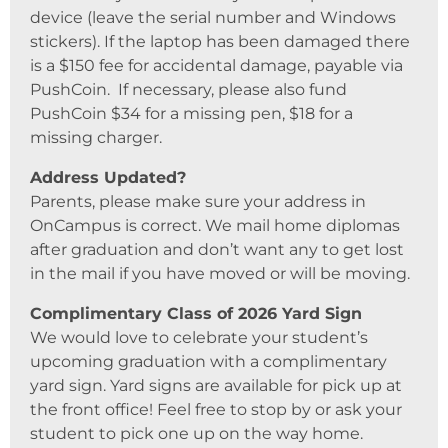
device (leave the serial number and Windows
stickers). If the laptop has been damaged there
is a $150 fee for accidental damage, payable via
PushCoin. If necessary, please also fund
PushCoin $34 for a missing pen, $18 for a
missing charger.
Address Updated?
Parents, please make sure your address in
OnCampus is correct. We mail home diplomas
after graduation and don’t want any to get lost
in the mail if you have moved or will be moving.
Complimentary Class of 2026 Yard Sign
We would love to celebrate your student’s
upcoming graduation with a complimentary
yard sign. Yard signs are available for pick up at
the front office! Feel free to stop by or ask your
student to pick one up on the way home.