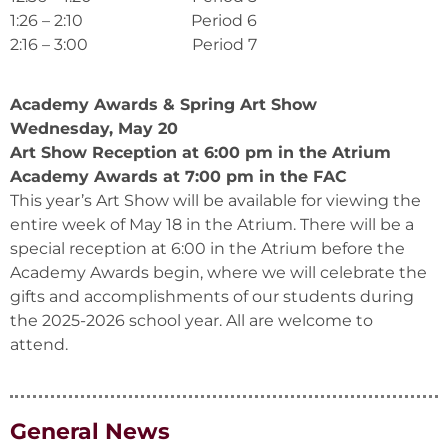
1:26 – 2:10 Period 6
2:16 – 3:00 Period 7
Academy Awards & Spring Art Show
Wednesday, May 20
Art Show Reception at 6:00 pm in the Atrium
Academy Awards at 7:00 pm in the FAC
This year’s Art Show will be available for viewing the
entire week of May 18 in the Atrium. There will be a
special reception at 6:00 in the Atrium before the
Academy Awards begin, where we will celebrate the
gifts and accomplishments of our students during
the 2025-2026 school year. All are welcome to
attend.
General News