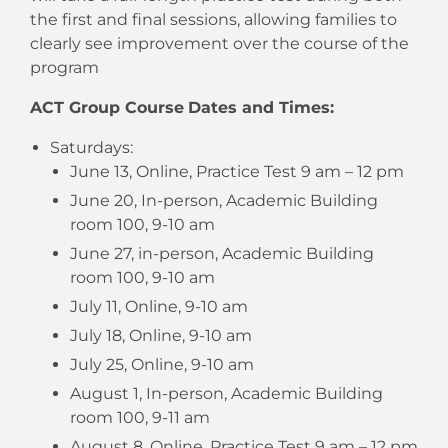
the first and final sessions, allowing families to
clearly see improvement over the course of the
program
ACT Group Course
Dates and Times:
Saturdays:
June 13, Online, Practice Test 9 am – 12 pm
June 20, In-person, Academic Building
room 100, 9-10 am
June 27, in-person, Academic Building
room 100, 9-10 am
July 11, Online, 9-10 am
July 18, Online, 9-10 am
July 25, Online, 9-10 am
August 1, In-person, Academic Building
room 100, 9-11 am
August 8, Online, Practice Test 9 am – 12 pm