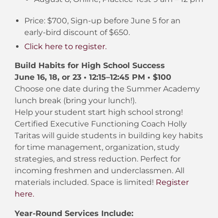
Price: $700, Sign-up before June 5 for an
early-bird discount of $650.
Click here to register.
Build Habits for High School Success
June 16, 18, or 23 • 12:15–12:45 PM • $100
Choose one date during the Summer Academy
lunch break (bring your lunch!).
Help your student start high school strong!
Certified Executive Functioning Coach Holly
Taritas will guide students in building key habits
for time management, organization, study
strategies, and stress reduction. Perfect for
incoming freshmen and underclassmen. All
materials included. Space is limited!
Register
here.
Year-Round Services Include: