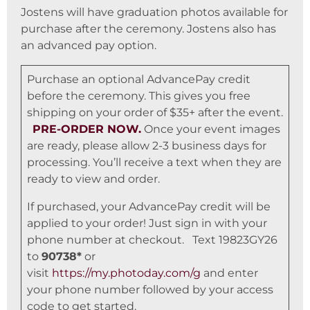
Jostens will have graduation photos available for
purchase after the ceremony. Jostens also has
an advanced pay option.
Purchase an optional AdvancePay credit
before the ceremony. This gives you free
shipping on your order of $35+ after the event.
PRE-ORDER NOW.
Once your event images
are ready, please allow 2-3 business days for
processing. You’ll receive a text when they are
ready to view and order.
If purchased, your AdvancePay credit will be
applied to your order! Just sign in with your
phone number at checkout. Text 19823GY26
to
90738*
or
visit
https://my.photoday.com/g
and enter
your phone number followed by your access
code to get started.