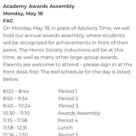
Academy Awards Assembly
Monday, May 18
FAC
On Monday, May 18, in place of Advisory Time, we will
hold our annual awards assembly, where students
will be recognized for achievements in front of their
peers. The Honor Society inductions will be at this
time, as well as many other large-group awards.
Parents are welcome to attend – please sign in at the
front desk first. The bell schedule for the day is listed
below.
8:00 – 8:44 Period 1
8:50 – 9:34 Period 2
9:40 – 10:24 Period 3
10:30 – 11:10 Awards Assembly
11:15 – 11:58 Period 4
11:58– 12:31 Lunch
12:36 – 1:20 Period 5