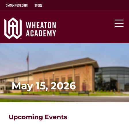
OnCampus Login
Store
May 15, 2026
Upcoming Events