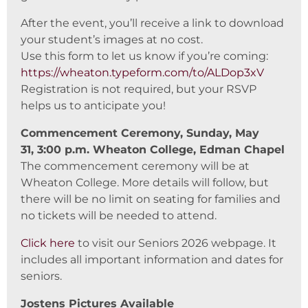
After the event, you’ll receive a link to download
your student’s images at no cost.
Use this form to let us know if you’re coming:
https://wheaton.typeform.com/to/ALDop3xV
Registration is not required, but your RSVP
helps us to anticipate you!
Commencement Ceremony, Sunday, May
31, 3:00 p.m. Wheaton College, Edman Chapel
The commencement ceremony will be at
Wheaton College. More details will follow, but
there will be no limit on seating for families and
no tickets will be needed to attend.
Click here
to visit our Seniors 2026 webpage. It
includes all important information and dates for
seniors.
Jostens Pictures Available