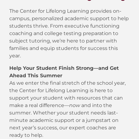
The Center for Lifelong Learning provides on-
campus, personalized academic support to help
students thrive. From executive functioning
coaching and college testing preparation to
subject tutoring, we’re here to partner with
families and equip students for success this
year.
Help Your Student Finish Strong—and Get
Ahead This Summer
As we enter the final stretch of the school year,
the Center for Lifelong Learning is here to
support your student with resources that can
make a real difference—
now
and into the
summer. Whether your student needs last-
minute academic support or a jumpstart on
next year’s success, our expert coaches are
ready to help.