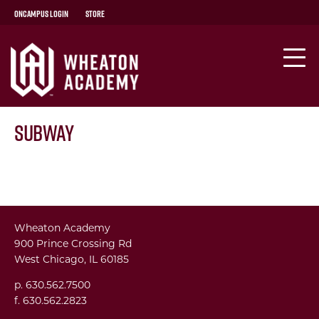
OnCampus Login
Store
Subway
Wheaton Academy
900 Prince Crossing Rd
West Chicago, IL 60185
p. 630.562.7500
f. 630.562.2823