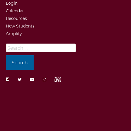
Login
Calendar
Resources
New Students
Amplify