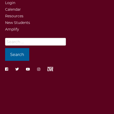
Login
Calendar
Resources
New Students
Amplify