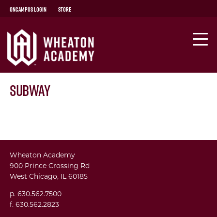
OnCampus Login
Store
Subway
Wheaton Academy
900 Prince Crossing Rd
West Chicago, IL 60185
p. 630.562.7500
f. 630.562.2823