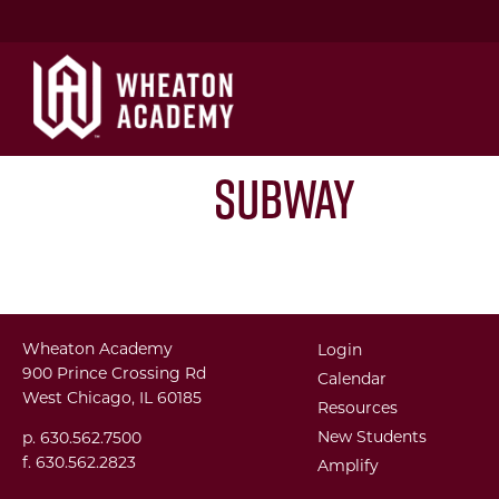
Subway
Wheaton Academy
Login
900 Prince Crossing Rd
Calendar
West Chicago, IL 60185
Resources
New Students
p. 630.562.7500
f. 630.562.2823
Amplify