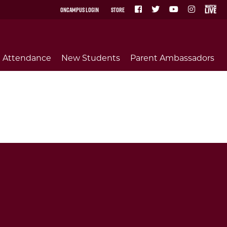
OnCampus Login
Store
Attendance
New Students
Parent Ambassadors