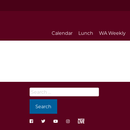
Calendar
Lunch
WA Weekly