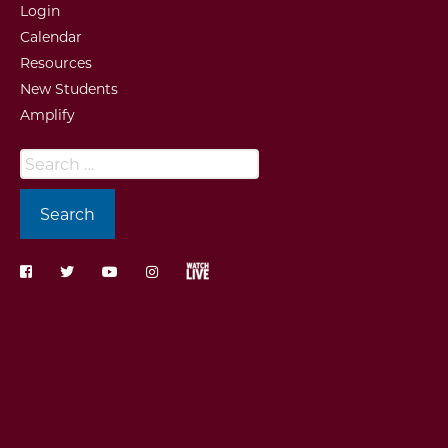
Login
Calendar
Resources
New Students
Amplify