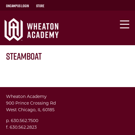
OnCampus Login
Store
Steamboat
Wheaton Academy
900 Prince Crossing Rd
West Chicago, IL 60185
p. 630.562.7500
f. 630.562.2823