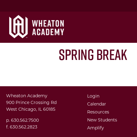
Spring Break
Wheaton Academy
Login
900 Prince Crossing Rd
Calendar
West Chicago, IL 60185
Resources
New Students
p. 630.562.7500
f. 630.562.2823
Amplify