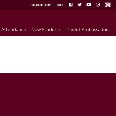
OnCampus Login
Store
Attendance
New Students
Parent Ambassadors