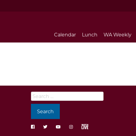
Calendar
Lunch
WA Weekly