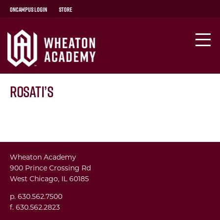
OnCampus Login
Store
Rosati’s
Wheaton Academy
900 Prince Crossing Rd
West Chicago, IL 60185
p. 630.562.7500
f. 630.562.2823