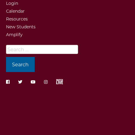
Login
Calendar
Resources
New Students
Amplify