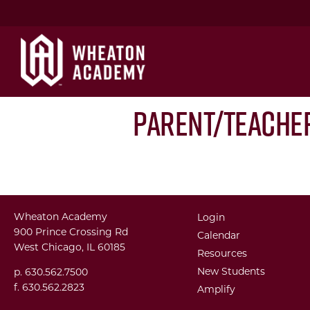
Parent/Teache
Wheaton Academy
Login
900 Prince Crossing Rd
Calendar
West Chicago, IL 60185
Resources
New Students
p. 630.562.7500
f. 630.562.2823
Amplify