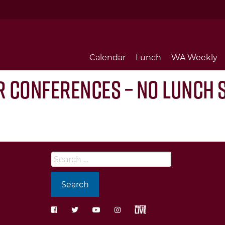
Calendar
Lunch
WA Weekly
r Conferences – No Lunch 