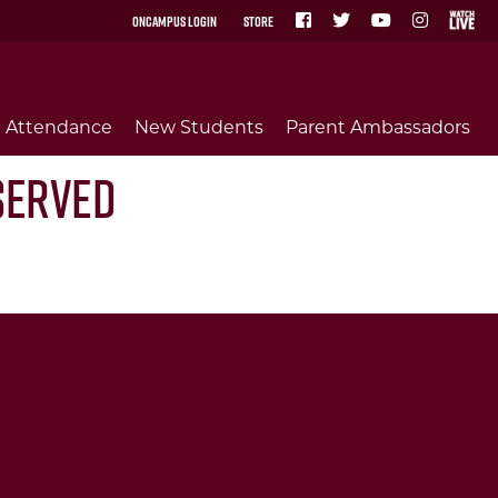
OnCampus Login
Store
Attendance
New Students
Parent Ambassadors
Served