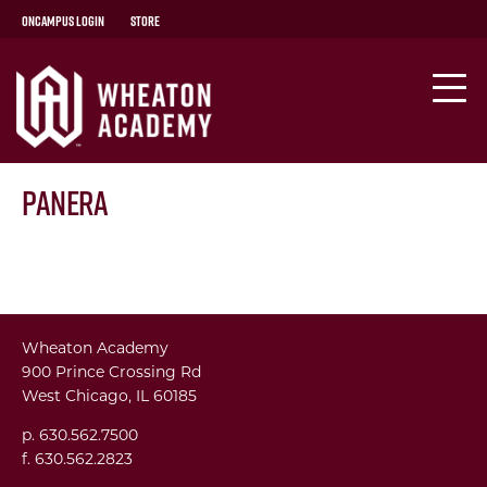
OnCampus Login
Store
Panera
Wheaton Academy
900 Prince Crossing Rd
West Chicago, IL 60185
p. 630.562.7500
f. 630.562.2823