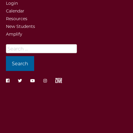
Login
Calendar
Resources
New Students
Amplify