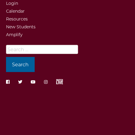
Login
Calendar
Resources
New Students
Amplify