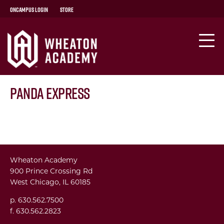
OnCampus Login
Store
Panda Express
Wheaton Academy
900 Prince Crossing Rd
West Chicago, IL 60185
p. 630.562.7500
f. 630.562.2823