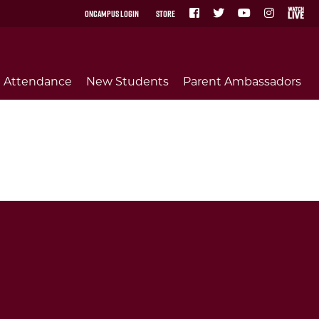
OnCampus Login
Store
Attendance
New Students
Parent Ambassadors