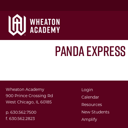
Panda Express
Wheaton Academy
Login
900 Prince Crossing Rd
Calendar
West Chicago, IL 60185
Resources
New Students
p. 630.562.7500
f. 630.562.2823
Amplify