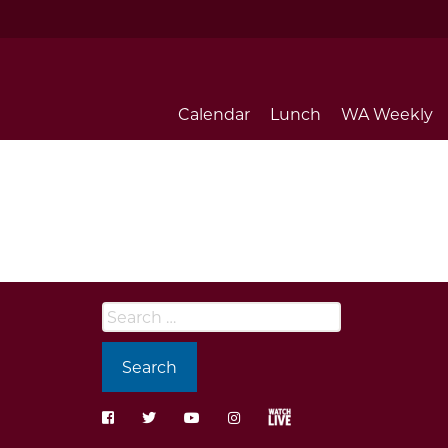
Calendar
Lunch
WA Weekly