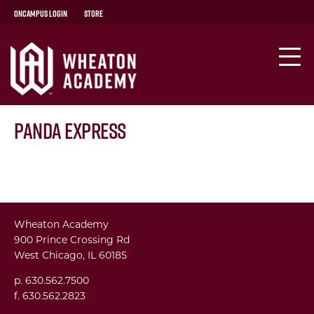
OnCampus Login
Store
Panda Express
Wheaton Academy
900 Prince Crossing Rd
West Chicago, IL 60185
p. 630.562.7500
f. 630.562.2823