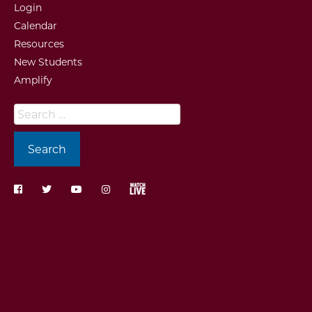
Login
Calendar
Resources
New Students
Amplify