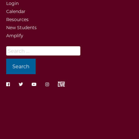
Login
Calendar
Resources
New Students
Amplify