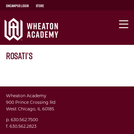
OnCampus Login
Store
Rosati’s
Wheaton Academy
900 Prince Crossing Rd
West Chicago, IL 60185
p. 630.562.7500
f. 630.562.2823