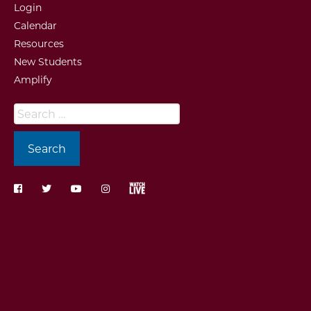
Login
Calendar
Resources
New Students
Amplify