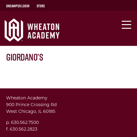
OnCampus Login
Store
Giordano’s
Wheaton Academy
900 Prince Crossing Rd
West Chicago, IL 60185
p. 630.562.7500
f. 630.562.2823