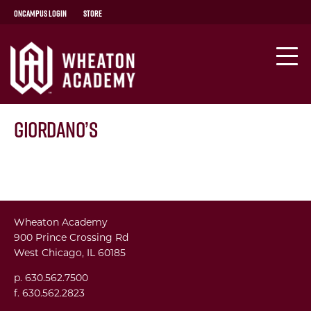
OnCampus Login
Store
Giordano’s
Wheaton Academy
900 Prince Crossing Rd
West Chicago, IL 60185
p. 630.562.7500
f. 630.562.2823