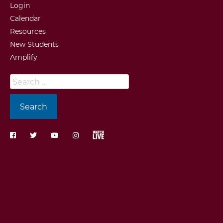
Login
Calendar
Resources
New Students
Amplify