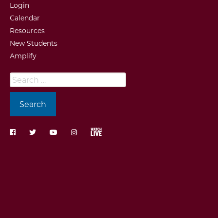
Login
Calendar
Resources
New Students
Amplify