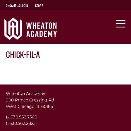
OnCampus Login
Store
Chick-fil-A
Wheaton Academy
900 Prince Crossing Rd
West Chicago, IL 60185
p. 630.562.7500
f. 630.562.2823