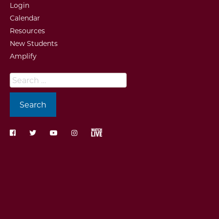
Login
Calendar
Resources
New Students
Amplify