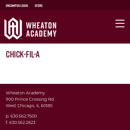
OnCampus Login
Store
Chick-fil-A
Wheaton Academy
900 Prince Crossing Rd
West Chicago, IL 60185
p. 630.562.7500
f. 630.562.2823