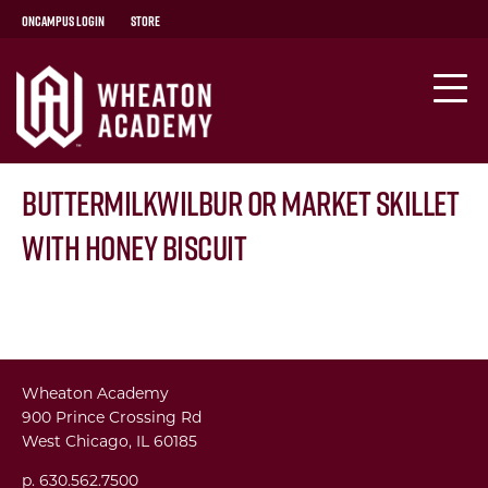
OnCampus Login
Store
ButtermilkWilbur or Market Skillet
with Honey Biscuit
Wheaton Academy
900 Prince Crossing Rd
West Chicago, IL 60185
p. 630.562.7500