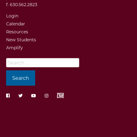
f. 630.562.2823
Login
Calendar
Resources
New Students
Amplify