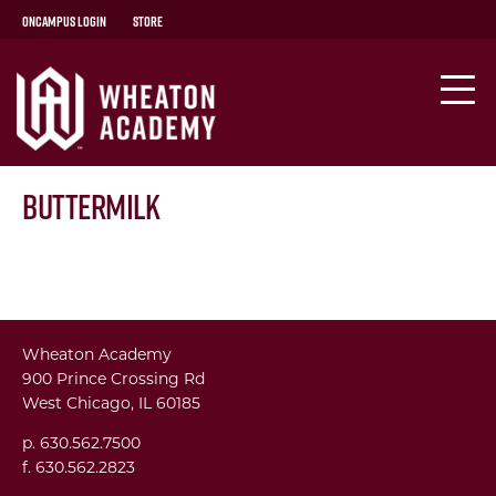
OnCampus Login
Store
Buttermilk
Wheaton Academy
900 Prince Crossing Rd
West Chicago, IL 60185
p. 630.562.7500
f. 630.562.2823