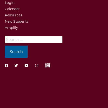
Login
Calendar
Resources
New Students
Amplify