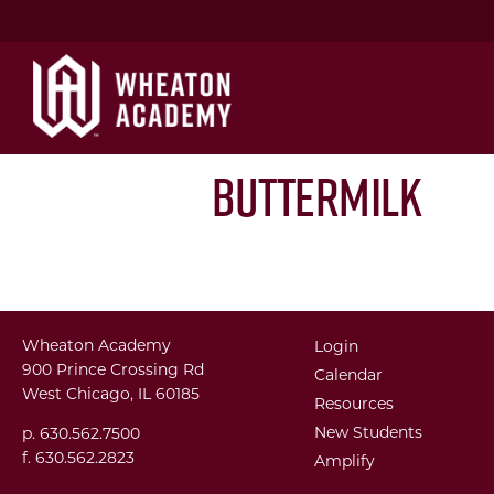
Buttermilk
Wheaton Academy
Login
900 Prince Crossing Rd
Calendar
West Chicago, IL 60185
Resources
New Students
p. 630.562.7500
f. 630.562.2823
Amplify