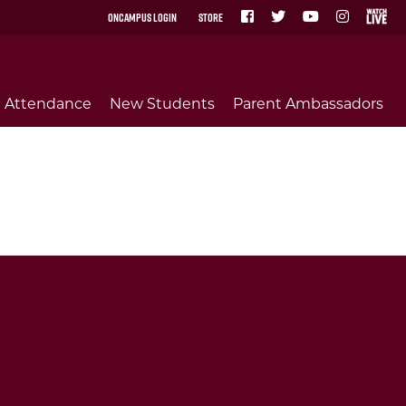
OnCampus Login
Store
Attendance
New Students
Parent Ambassadors