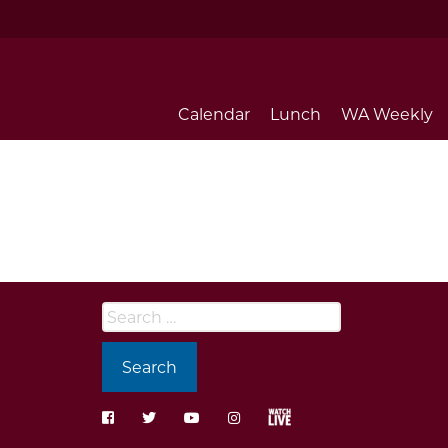
Calendar
Lunch
WA Weekly