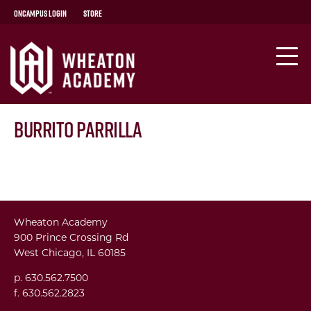
OnCampus Login
Store
Burrito Parrilla
Wheaton Academy
900 Prince Crossing Rd
West Chicago, IL 60185
p. 630.562.7500
f. 630.562.2823