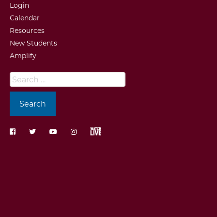
Login
Calendar
Resources
New Students
Amplify