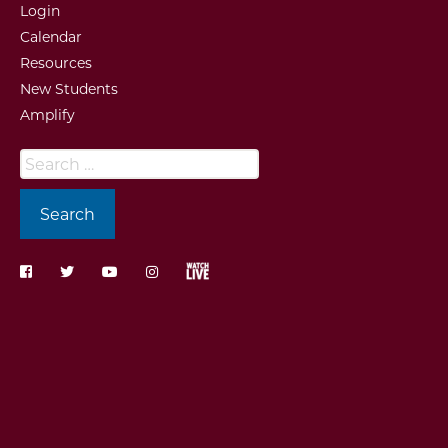
Login
Calendar
Resources
New Students
Amplify