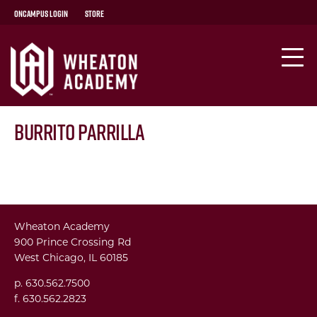
OnCampus Login
Store
Burrito Parrilla
Wheaton Academy
900 Prince Crossing Rd
West Chicago, IL 60185
p. 630.562.7500
f. 630.562.2823