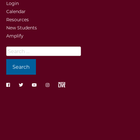
Login
Calendar
Resources
New Students
Amplify