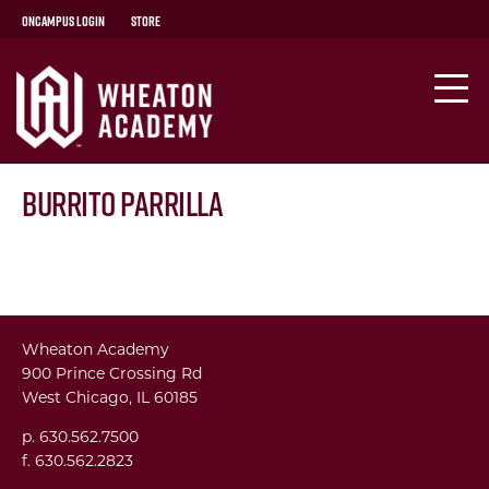
OnCampus Login
Store
Burrito Parrilla
Wheaton Academy
900 Prince Crossing Rd
West Chicago, IL 60185
p. 630.562.7500
f. 630.562.2823