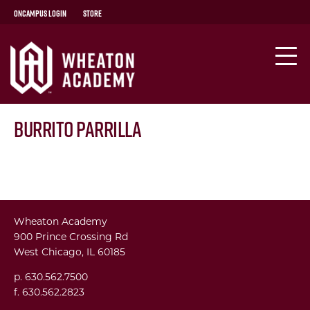
OnCampus Login
Store
Burrito Parrilla
Wheaton Academy
900 Prince Crossing Rd
West Chicago, IL 60185
p. 630.562.7500
f. 630.562.2823