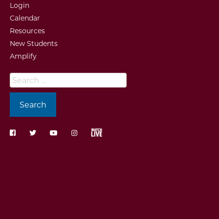
Login
Calendar
Resources
New Students
Amplify