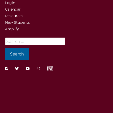
Login
Calendar
Resources
New Students
Amplify