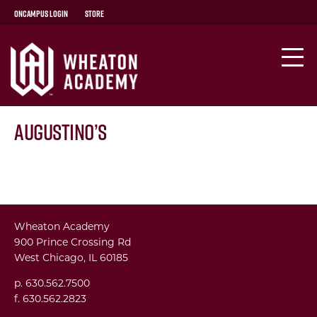
OnCampus Login
Store
Augustino’s
Wheaton Academy
900 Prince Crossing Rd
West Chicago, IL 60185
p. 630.562.7500
f. 630.562.2823