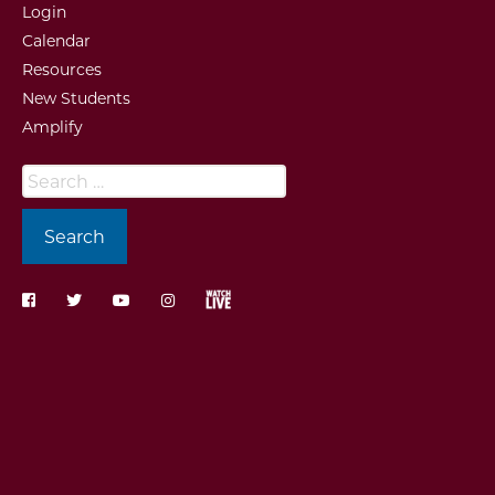
Login
Calendar
Resources
New Students
Amplify