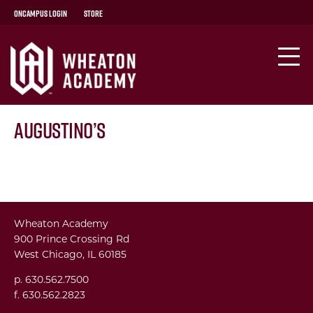
OnCampus Login
Store
Augustino’s
Wheaton Academy
900 Prince Crossing Rd
West Chicago, IL 60185
p. 630.562.7500
f. 630.562.2823