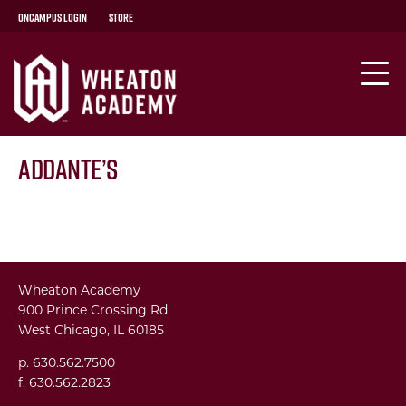
OnCampus Login
Store
Addante’s
Wheaton Academy
900 Prince Crossing Rd
West Chicago, IL 60185
p. 630.562.7500
f. 630.562.2823