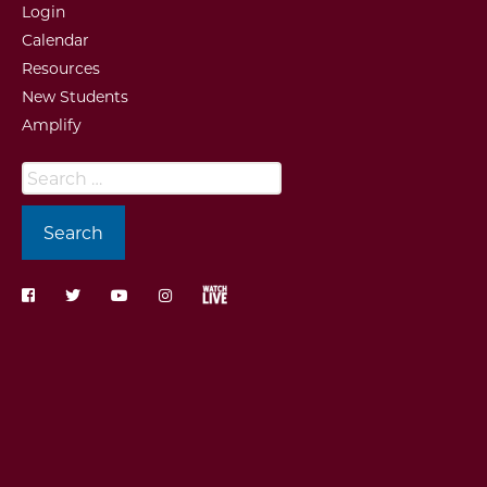
Login
Calendar
Resources
New Students
Amplify