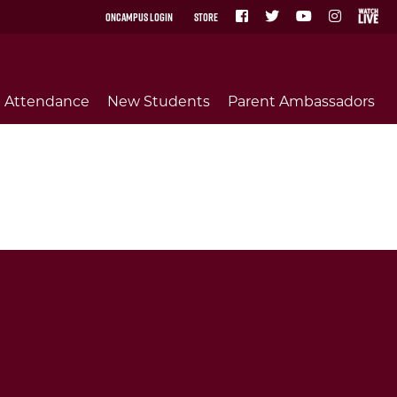
OnCampus Login
Store
Attendance
New Students
Parent Ambassadors