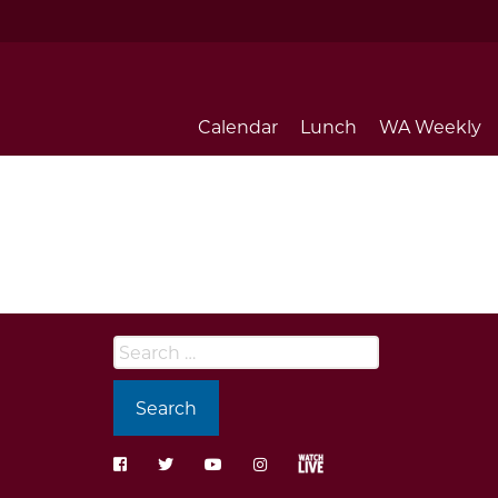
Calendar
Lunch
WA Weekly