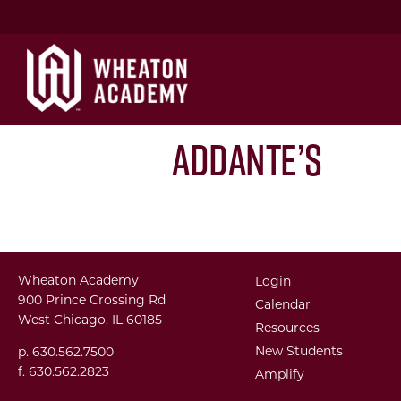
Addante’s
Wheaton Academy
Login
900 Prince Crossing Rd
Calendar
West Chicago, IL 60185
Resources
New Students
p. 630.562.7500
f. 630.562.2823
Amplify