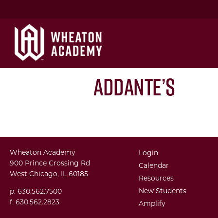
Addante’s
Wheaton Academy
Login
900 Prince Crossing Rd
Calendar
West Chicago, IL 60185
Resources
New Students
p. 630.562.7500
f. 630.562.2823
Amplify