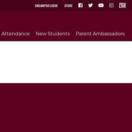
OnCampus Login
Store
Attendance
New Students
Parent Ambassadors