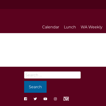
Calendar
Lunch
WA Weekly