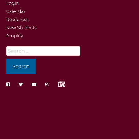
Login
Calendar
Resources
New Students
Amplify