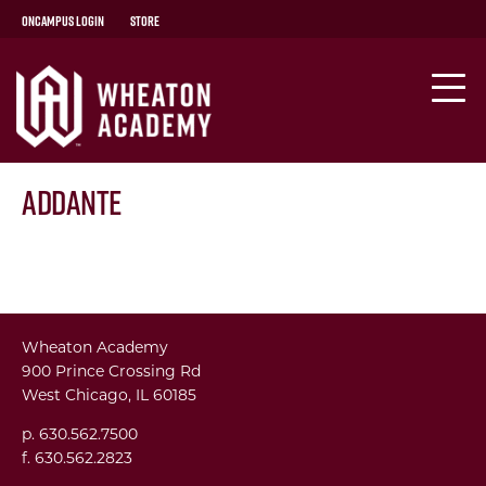
OnCampus Login
Store
Addante
Wheaton Academy
900 Prince Crossing Rd
West Chicago, IL 60185
p. 630.562.7500
f. 630.562.2823